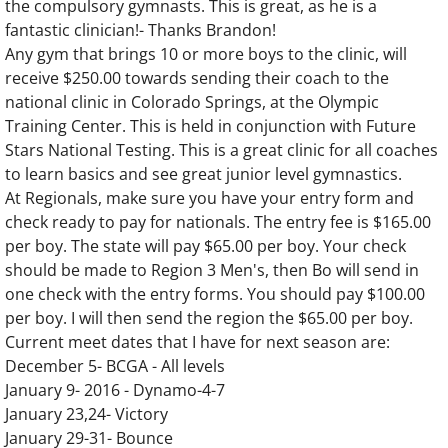
the compulsory gymnasts. This is great, as he is a
fantastic clinician!- Thanks Brandon!
Any gym that brings 10 or more boys to the clinic, will
receive $250.00 towards sending their coach to the
national clinic in Colorado Springs, at the Olympic
Training Center. This is held in conjunction with Future
Stars National Testing. This is a great clinic for all coaches
to learn basics and see great junior level gymnastics.
At Regionals, make sure you have your entry form and
check ready to pay for nationals. The entry fee is $165.00
per boy. The state will pay $65.00 per boy. Your check
should be made to Region 3 Men's, then Bo will send in
one check with the entry forms. You should pay $100.00
per boy. I will then send the region the $65.00 per boy.
Current meet dates that I have for next season are:
December 5- BCGA - All levels
January 9- 2016 - Dynamo-4-7
January 23,24- Victory
January 29-31- Bounce