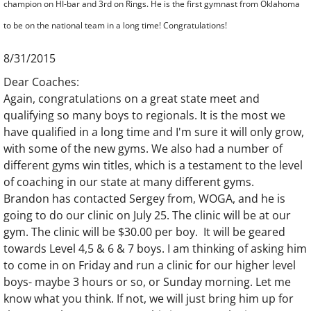
champion on HI-bar and 3rd on Rings. He is the first gymnast from Oklahoma
to be on the national team in a long time! Congratulations!
8/31/2015
Dear Coaches:
Again, congratulations on a great state meet and
qualifying so many boys to regionals. It is the most we
have qualified in a long time and I'm sure it will only grow,
with some of the new gyms. We also had a number of
different gyms win titles, which is a testament to the level
of coaching in our state at many different gyms.
Brandon has contacted Sergey from, WOGA, and he is
going to do our clinic on July 25. The clinic will be at our
gym. The clinic will be $30.00 per boy. It will be geared
towards Level 4,5 & 6 & 7 boys. I am thinking of asking him
to come in on Friday and run a clinic for our higher level
boys- maybe 3 hours or so, or Sunday morning. Let me
know what you think. If not, we will just bring him up for