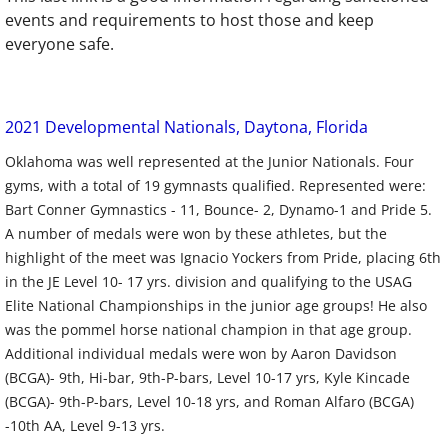
events and requirements to host those and keep
everyone safe.
2021 Developmental Nationals, Daytona, Florida
Oklahoma was well represented at the Junior Nationals. Four
gyms, with a total of 19 gymnasts qualified. Represented were:
Bart Conner Gymnastics - 11, Bounce- 2, Dynamo-1 and Pride 5.
A number of medals were won by these athletes, but the
highlight of the meet was Ignacio Yockers from Pride, placing 6th
in the JE Level 10- 17 yrs. division and qualifying to the USAG
Elite National Championships in the junior age groups! He also
was the pommel horse national champion in that age group.
Additional individual medals were won by Aaron Davidson
(BCGA)- 9th, Hi-bar, 9th-P-bars, Level 10-17 yrs, Kyle Kincade
(BCGA)- 9th-P-bars, Level 10-18 yrs, and Roman Alfaro (BCGA)
-10th AA, Level 9-13 yrs.