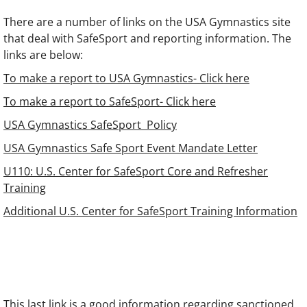
There are a number of links on the USA Gymnastics site
that deal with SafeSport and reporting information. The
links are below:
To make a report to USA Gymnastics- Click here
To make a report to SafeSport- Click here
USA Gymnastics SafeSport Policy
USA Gymnastics Safe Sport Event Mandate Letter
U110: U.S. Center for SafeSport Core and Refresher
Training
Additional U.S. Center for SafeSport Training Information
This last link is a good information regarding sanctioned