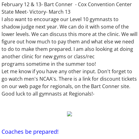
February 12 & 13- Bart Conner - Cox Convention Center
State Meet- Victory- March 13
I also want to encourage our Level 10 gymnasts to
shadow judge next year. We can do it with some of the
lower levels. We can discuss this more at the clinic. We will
figure out how much to pay them and what else we need
to do to make them prepared. I am also looking at doing
another clinic for new gyms or class/rec
programs sometime in the summer too!
Let me know if you have any other input. Don't forget to
go watch men's NCAA's. There is a link for discount tickets
on our web page for regionals, on the Bart Conner site.
Good luck to all gymnasts at Regionals!-
Coaches be prepared!