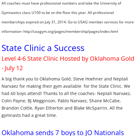
All coaches must have professional numbers and take the University of
Gymnastics class U100 to be on the floor this year. All professional
memberships expired on July 31, 2014. Go to USAG member services for more
information- http://usagym.org/pages/membership/pages/index.html
State Clinic a Success
Level 4-6 State Clinic Hosted by Oklahoma Gold
- July 12
A big thank you to Oklahoma Gold, Steve Hoehner and Neptali
Narvaez for making their gym available for the State Clinic. We
had 60 boys attend! Thanks to all the coaches- Neptali Narvaez,
Colin Payne, BJ Megginson, Pablo Narvaez, Shane McCabe,
Brandon Cottle, Ryan Etherton and Blake McSparrin. All the
gymnasts had a great time. ​
Oklahoma sends 7 boys to JO Nationals