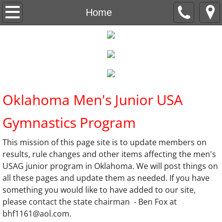
Home
Home
Oklahoma Meet Schedule
Rules and Policies
Rule updates and Links
Oklahoma Men's Junior USA
Meet Results
Gymnastics Program
This mission of this page site is to update members on
results, rule changes and other items affecting the men's
USAG junior program in Oklahoma. We will post things on
all these pages and update them as needed. If you have
something you would like to have added to our site,
please contact the state chairman - Ben Fox at
bhf1161@aol.com.