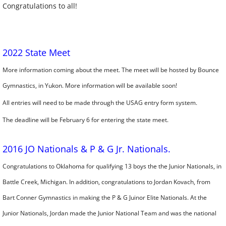
Congratulations to all!
2022 State Meet
More information coming about the meet. The meet will be hosted by Bounce
Gymnastics, in Yukon. More information will be available soon!
​All entries will need to be made through the USAG entry form system.
​The deadline will be February 6 for entering the state meet.
2016 JO Nationals & P & G Jr. Nationals.
Congratulations to Oklahoma for qualifying 13 boys the the Junior Nationals, in
Battle Creek, Michigan. In addition, congratulations to Jordan Kovach, from
Bart Conner Gymnastics in making the P & G Juinor Elite Nationals. At the
Junior Nationals, Jordan made the Junior National Team and was the national